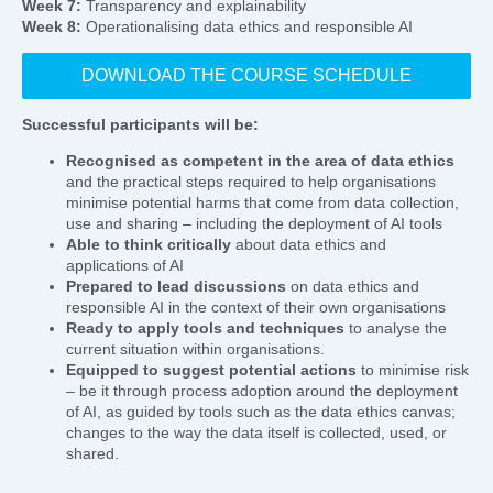
Week 7:
Transparency and explainability
Week 8:
Operationalising data ethics and responsible AI
DOWNLOAD THE COURSE SCHEDULE
Successful participants will be:
Recognised as competent in the area of data ethics
and the practical steps required to help organisations
minimise potential harms that come from data collection,
use and sharing – including the deployment of AI tools
Able to think critically
about data ethics and
applications of AI
Prepared to lead discussions
on data ethics and
responsible AI in the context of their own organisations
Ready to apply tools and techniques
to analyse the
current situation within organisations.
Equipped to suggest potential actions
to minimise risk
– be it through process adoption around the deployment
of AI, as guided by tools such as the data ethics canvas;
changes to the way the data itself is collected, used, or
shared.