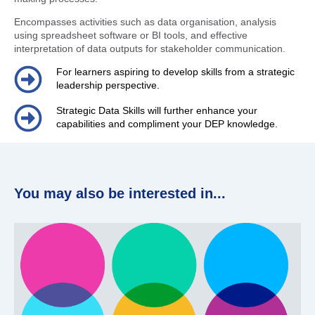
Encompasses activities such as data organisation, analysis
using spreadsheet software or BI tools, and effective
interpretation of data outputs for stakeholder communication.
For learners aspiring to develop skills from a strategic
leadership perspective.
Strategic Data Skills will further enhance your
capabilities and compliment your DEP knowledge.
You may also be interested in...