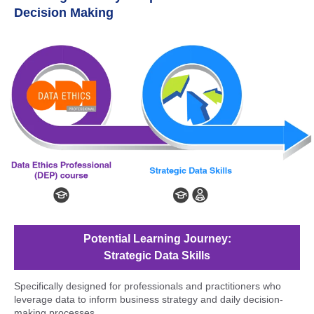
Decision Making
Potential Learning Journey:
Strategic Data Skills
Specifically designed for professionals and practitioners who
leverage data to inform business strategy and daily decision-
making processes.