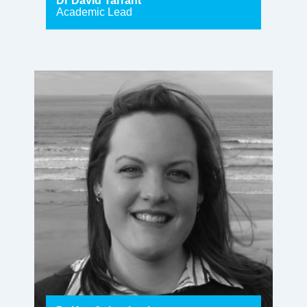
Dr David Tarrant
Academic Lead