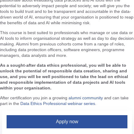
passionate about evaluating data practices and AI tools with the
potential to adversely impact people and society; we will give you the
tools to build trust and to be transparent and accountable in the data-
driven world of AI, ensuring that your organisation is positioned to reap
the benefits of data and AI while minimising risk.
This course is best suited to professionals who manage or use data or
AI tools to inform organisational strategy as well as day to day decision
making. Alumni from previous cohorts come from a range of roles,
including data protection officers, software engineers, programme
managers, data analysts and more.
As a sought-after data ethics professional, you will be able to
unlock the potential of responsible data creation, sharing and
use, and you will be well positioned to take the lead on ethical
and responsible implementation of data projects and AI tools
within your organisation.
After certification you join a growing
alumni community
and can take
part in the
Data Ethics Professional webinar series
.
Apply now