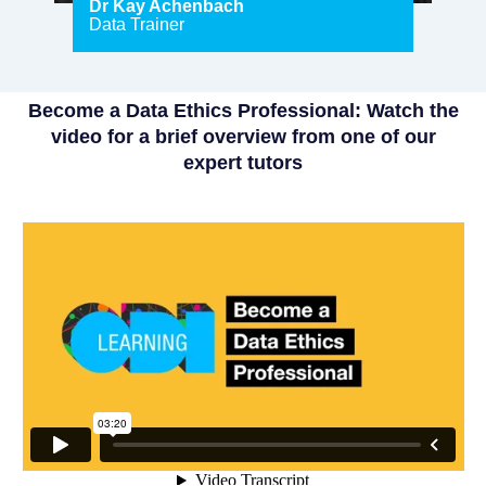
Dr Kay Achenbach
Data Trainer
Become a Data Ethics Professional: Watch the
video for a brief overview from one of our
expert tutors