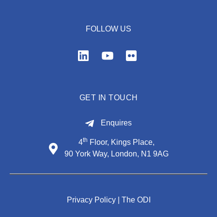
FOLLOW US
GET IN TOUCH
Enquires
th
4
Floor, Kings Place,
90 York Way, London, N1 9AG
Privacy Policy |
The ODI