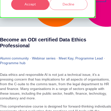
Accept
Decline
Become an ODI certified Data Ethics
Professional
Alumni community
·
Webinar series
·
Meet Kay, Programme Lead
·
Programme hub
Data ethics and responsible AI is not just a technical issue, it’s a
pressing concern that has implications for all aspects of organisations,
from the C-suite to the comms team, from the legal department to HR
and finance. Many organisations in a range of sectors grapple with
these issues, including the public sector, health, finance, technology,
consultancy and more.
This comprehensive course is designed for forward-thinking individuals