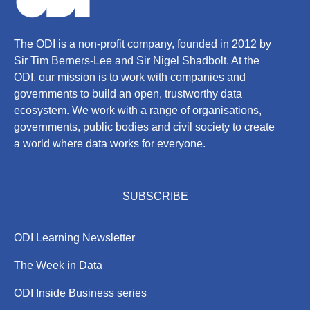
The ODI is a non-profit company, founded in 2012 by
Sir Tim Berners-Lee and Sir Nigel Shadbolt. At the
ODI, our mission is to work with companies and
governments to build an open, trustworthy data
ecosystem. We work with a range of organisations,
governments, public bodies and civil society to create
a world where data works for everyone.
SUBSCRIBE
ODI Learning Newsletter
The Week in Data
ODI Inside Business series