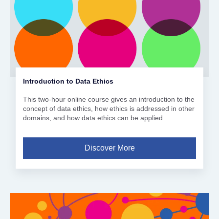
Introduction to Data Ethics
This two-hour online course gives an introduction to the
concept of data ethics, how ethics is addressed in other
domains, and how data ethics can be applied...
Discover More