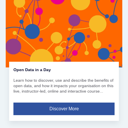
Open Data in a Day
Learn how to discover, use and describe the benefits of
open data, and how it impacts your organisation on this
live, instructor-led, online and interactive course...
Discover More