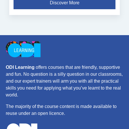
Discover More
ODI Learning
offers courses that are friendly, supportive
and fun. No question is a silly question in our classrooms,
and our expert trainers will arm you with all the practical
skills you need for applying what you’ve learnt to the real
world.
The majority of the course content is made available to
reuse under an open licence.