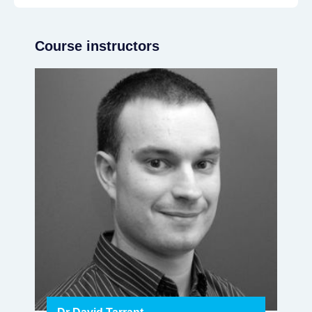
Course instructors