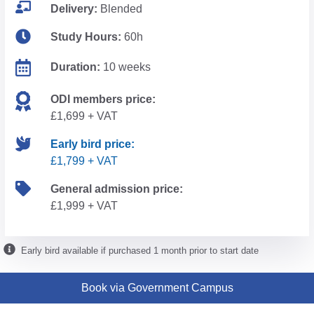
Delivery:
Blended
Study Hours:
60h
Duration:
10 weeks
ODI members price:
£1,699 + VAT
Early bird price:
£1,799 + VAT
General admission price:
£1,999 + VAT
Early bird available if purchased 1 month prior to start date
Book via Government Campus