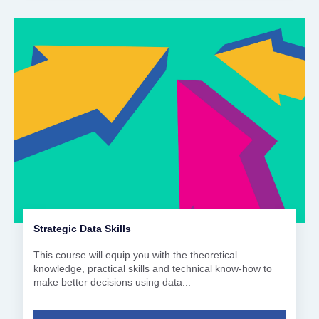
Strategic Data Skills
This course will equip you with the theoretical
knowledge, practical skills and technical know-how to
make better decisions using data...