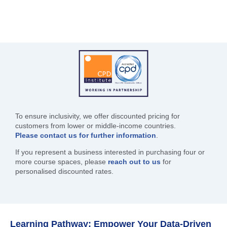
To ensure inclusivity, we offer discounted pricing for
customers from lower or middle-income countries.
Please contact us for further information
.
If you represent a business interested in purchasing four or
more course spaces, please
reach out to us
for
personalised discounted rates.
Learning Pathway: Empower Your Data-Driven