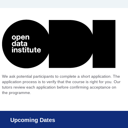
We ask potential participants to complete a short application. The
application process is to verify that the course is right for you. Our
tutors review each application before confirming acceptance on
the programme.
Upcoming Dates