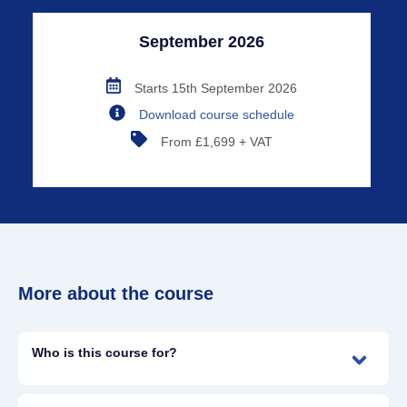
September 2026
Starts 15th September 2026
Download course schedule
From £1,699 + VAT
More about the course
Who is this course for?