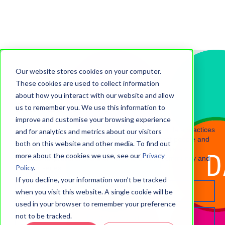
Our website stores cookies on your computer.
These cookies are used to collect information
about how you interact with our website and allow
Data Ethics Professional
us to remember you. We use this information to
improve and customise your browsing experience
Certified learning for professionals who evaluate data practices
and for analytics and metrics about our visitors
and AI tools with the potential to adversely impact people and
both on this website and other media. To find out
society. Learn from subject matter experts who are also
more about the cookies we use, see our
Privacy
educational practitioners, then join the alumni community and
Policy
.
webinar series.
If you decline, your information won’t be tracked
Register interest
when you visit this website. A single cookie will be
used in your browser to remember your preference
not to be tracked.
Programme hub