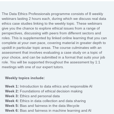
The Data Ethics Professionals programme consists of 8 weekly
webinars lasting 2 hours each, during which we discuss real data
ethics case studies linking to the weekly topic. These webinars
give you the chance to explore ethical issues from a range of
perspectives, discussing with peers from different sectors and
roles. This is supplemented by linked online learning that you can
complete at your own pace, covering material in greater depth to
upskill in particular topic areas. The course culminates with an
assessment that involves evaluating a case study on a topic of
your choice, and can be submitted in a format that suits your job
role. You will be supported throughout the assessment by 1:1
meetings with one of our expert tutors.
Weekly topics include:
Week 1:
Introduction to data ethics and responsible AI
Week 2:
Foundations of ethical decision making
Week 3:
Ethics and personal data
Week 4:
Ethics in data collection and data sharing
Week 5:
Bias and fairness in the data lifecycle
Week 6:
Bias and fairness in machine learning and AI