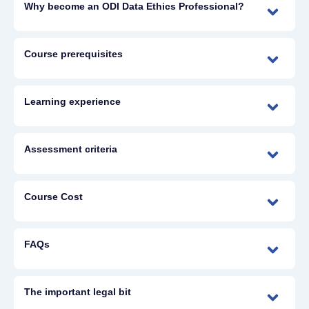
Why become an ODI Data Ethics Professional?
Course prerequisites
Learning experience
Assessment criteria
Course Cost
FAQs
The important legal bit