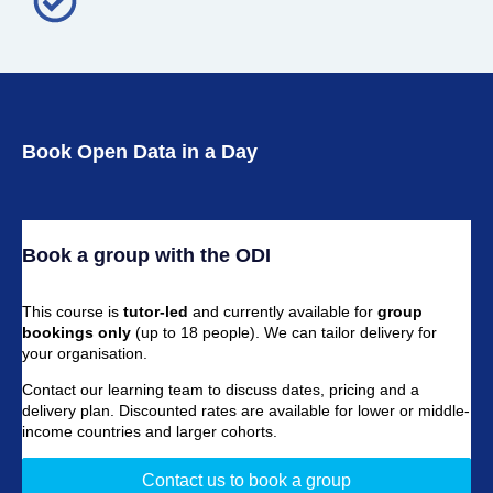
Book Open Data in a Day
Book a group with the ODI
This course is
tutor-led
and currently available for
group
bookings only
(up to 18 people). We can tailor delivery for
your organisation.
Contact our learning team to discuss dates, pricing and a
delivery plan. Discounted rates are available for lower or middle-
income countries and larger cohorts.
Contact us to book a group