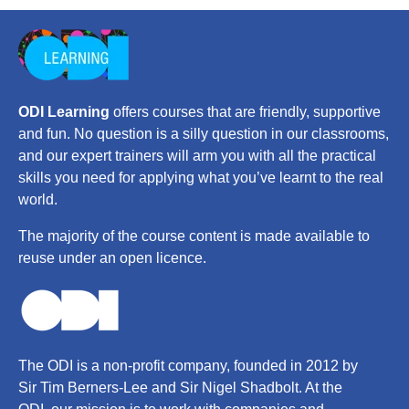
ODI Learning
offers courses that are friendly, supportive
and fun. No question is a silly question in our classrooms,
and our expert trainers will arm you with all the practical
skills you need for applying what you’ve learnt to the real
world.
The majority of the course content is made available to
reuse under an open licence.
The ODI is a non-profit company, founded in 2012 by
Sir Tim Berners-Lee and Sir Nigel Shadbolt. At the