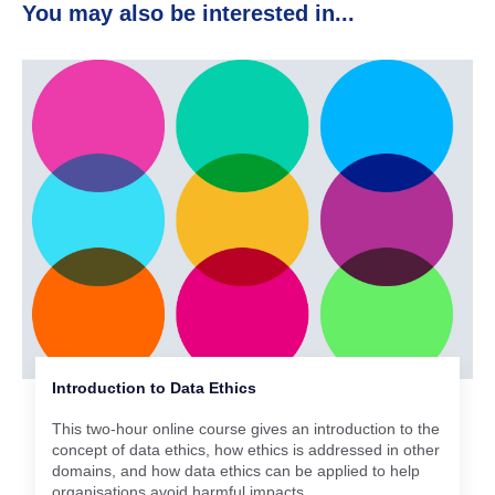
You may also be interested in...
Introduction to Data Ethics
This two-hour online course gives an introduction to the
concept of data ethics, how ethics is addressed in other
domains, and how data ethics can be applied to help
organisations avoid harmful impacts.