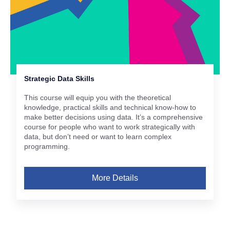
Strategic Data Skills
This course will equip you with the theoretical
knowledge, practical skills and technical know-how to
make better decisions using data. It’s a comprehensive
course for people who want to work strategically with
data, but don’t need or want to learn complex
programming.
More Details