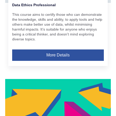
Data Ethics Professional
This course aims to certify those who can demonstrate
the knowledge, skills and ability, to apply tools and help
others make better use of data, whilst minimising
harmful impacts. It’s suitable for anyone who enjoys
being a critical thinker, and doesn’t mind exploring
diverse topics.
More Details