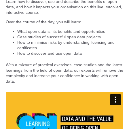
Learn how to discover, use and describe the benefits of open
data, and how it impacts your organisation on this live, tutor-led,
interactive course.
Over the course of the day, you will learn:
What open data is, its benefits and opportunities
Case studies of successful open data projects
How to minimise risks by understanding licensing and
certificates
How to discover and use open data
With a mixture of practical exercises, case studies and the latest
learnings from the field of open data, our experts will remove the
complexity and increase your confidence in working with open
data.