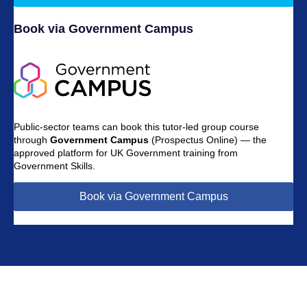
Book via Government Campus
Public-sector teams can book this tutor-led group course
through
Government Campus
(Prospectus Online) — the
approved platform for UK Government training from
Government Skills.
Book via Government Campus