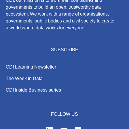
ODI, our mission is to work with companies and
governments to build an open, trustworthy data
ecosystem. We work with a range of organisations,
governments, public bodies and civil society to create
a world where data works for everyone.
SUBSCRIBE
ODI Learning Newsletter
The Week in Data
ODI Inside Business series
FOLLOW US