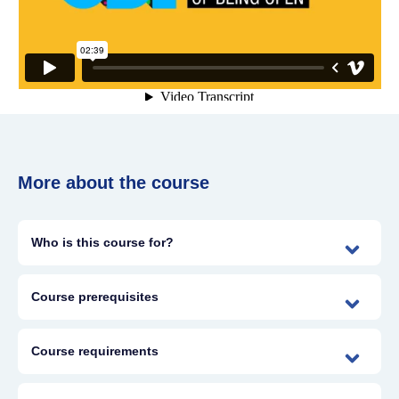
More about the course
Who is this course for?
Course prerequisites
Course requirements