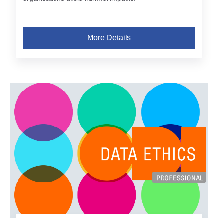
More Details