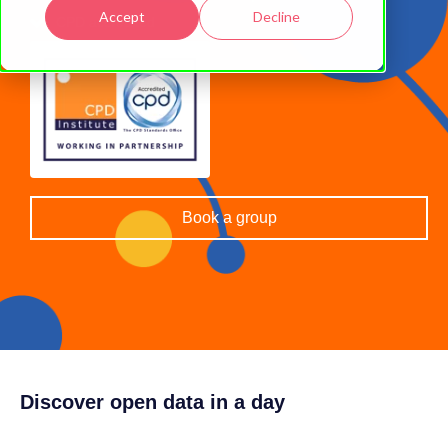
Accept
Decline
CPD accredited
Book a group
Discover open data in a day