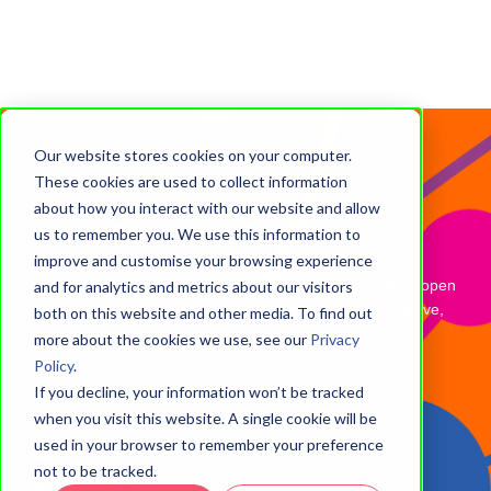
Our website stores cookies on your computer.
These cookies are used to collect information
about how you interact with our website and allow
Open Data in a Day
us to remember you. We use this information to
improve and customise your browsing experience
Learn how to discover, use and describe the benefits of open
and for analytics and metrics about our visitors
data — and how it impacts your organisation — on this live,
both on this website and other media. To find out
tutor-led, interactive course.
more about the cookies we use, see our
Privacy
Policy
.
Delivery: Tutor-led (groups only)
If you decline, your information won’t be tracked
when you visit this website. A single cookie will be
Study hours: 7 hours (1 day)
used in your browser to remember your preference
Group bookings — up to 18 people
not to be tracked.
Available via Government Campus