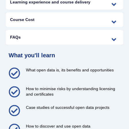
Learning experience and course delivery
Course Cost
FAQs
What you'll learn
What open data is, its benefits and opportunities
How to minimise risks by understanding licensing
and certificates
Case studies of successful open data projects
How to discover and use open data