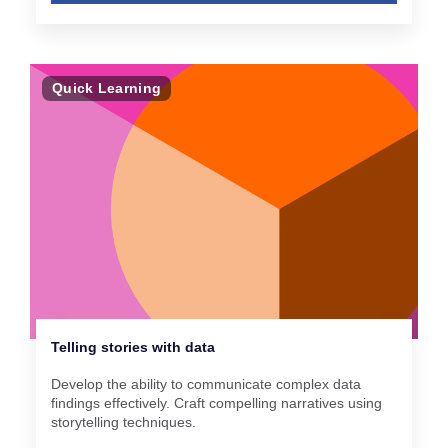
Quick Learning
Telling stories with data
Develop the ability to communicate complex data
findings effectively. Craft compelling narratives using
storytelling techniques.