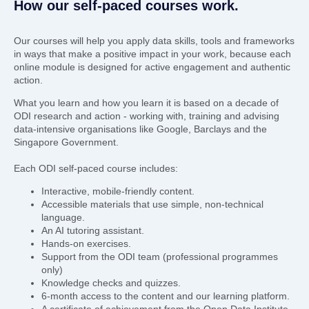
How our self-paced courses work.
Our courses will help you apply data skills, tools and frameworks
in ways that make a positive impact in your work, because each
online module is designed for active engagement and authentic
action.
What you learn and how you learn it is based on a decade of
ODI research and action - working with, training and advising
data-intensive organisations like Google, Barclays and the
Singapore Government.
Each ODI self-paced course includes:
Interactive, mobile-friendly content.
Accessible materials that use simple, non-technical
language.
An AI tutoring assistant.
Hands-on exercises.
Support from the ODI team (professional programmes
only)
Knowledge checks and quizzes.
6-month access to the content and our learning platform.