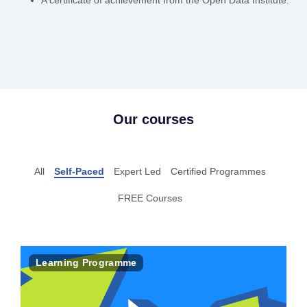
A certificate of achievement from the Open Data Institute.
Our courses
All
Self-Paced
Expert Led
Certified Programmes
FREE Courses
Learning Programme