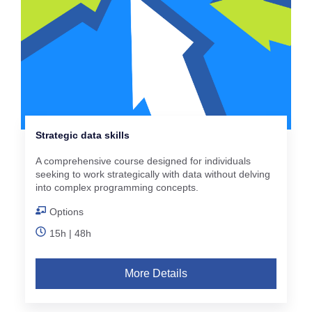
Strategic data skills
A comprehensive course designed for individuals
seeking to work strategically with data without delving
into complex programming concepts.
Options
15h | 48h
More Details