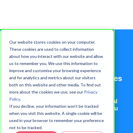
Our website stores cookies on your computer.
These cookies are used to collect information
about how you interact with our website and allow
us to remember you. We use this information to
improve and customise your browsing experience
Self-paced data literacy courses
and for analytics and metrics about our visitors
both on this website and other media. To find out
from the ODI
more about the cookies we use, see our
Privacy
Policy
.
Build essential data skills and practical
If you decline, your information won’t be tracked
expertise - at a pace that’s right for you
when you visit this website. A single cookie will be
used in your browser to remember your preference
not to be tracked.