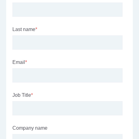
Last name
*
Email
*
Job Title
*
Company name