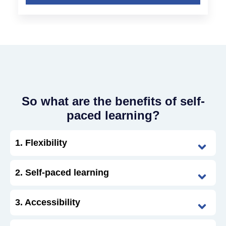
So what are the benefits of self-
paced learning?
1. Flexibility
2. Self-paced learning
3. Accessibility