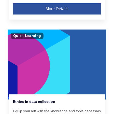
More Details
Quick Learning
Ethics in data collection
Equip yourself with the knowledge and tools necessary