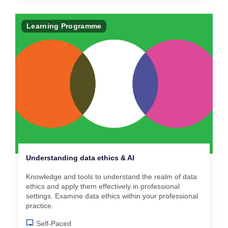
Learning Programme
Understanding data ethics & AI
Knowledge and tools to understand the realm of data
ethics and apply them effectively in professional
settings. Examine data ethics within your professional
practice.
Self-Paced