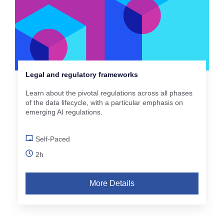
Legal and regulatory frameworks
Learn about the pivotal regulations across all phases
of the data lifecycle, with a particular emphasis on
emerging AI regulations.
Self-Paced
2h
More Details