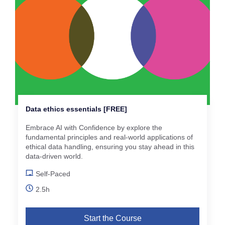
Data ethics essentials [FREE]
Embrace AI with Confidence by explore the
fundamental principles and real-world applications of
ethical data handling, ensuring you stay ahead in this
data-driven world.
Self-Paced
2.5h
Start the Course