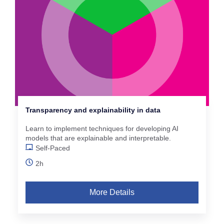
Transparency and explainability in data
Learn to implement techniques for developing AI
models that are explainable and interpretable.
Self-Paced
2h
More Details