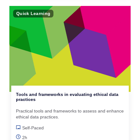
Quick Learning
Tools and frameworks in evaluating ethical data
practices
Practical tools and frameworks to assess and enhance
ethical data practices.
Self-Paced
2h