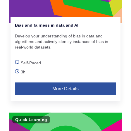
Bias and fairness in data and AI
Develop your understanding of bias in data and
algorithms and actively identify instances of bias in
real-world datasets.
Self-Paced
3h
More Details
Quick Learning