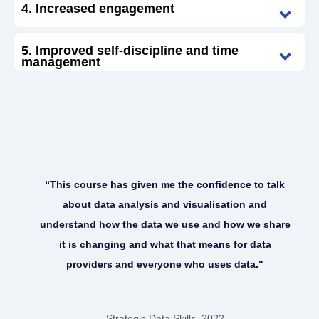
4. Increased engagement
5. Improved self-discipline and time
management
“This course has given me the confidence to talk
about data analysis and visualisation and
understand how the data we use and how we share
it is changing and what that means for data
providers and everyone who uses data."
Strategic Data Skills, 2022