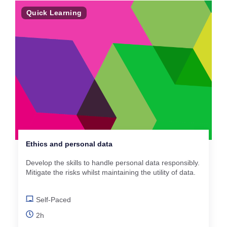
Quick Learning
Ethics and personal data
Develop the skills to handle personal data responsibly.
Mitigate the risks whilst maintaining the utility of data.
Self-Paced
2h