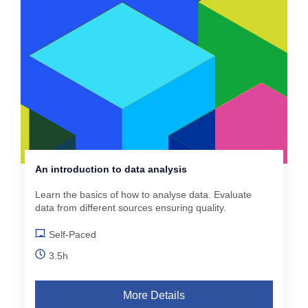
An introduction to data analysis
Learn the basics of how to analyse data. Evaluate
data from different sources ensuring quality.
Self-Paced
3.5h
More Details