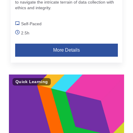
to navigate the intricate terrain of data collection with
ethics and integrity.
Self-Paced
2.5h
More Details
Quick Learning