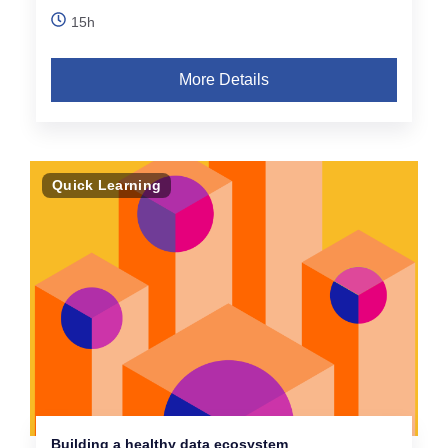
15h
More Details
Quick Learning
Building a healthy data ecosystem