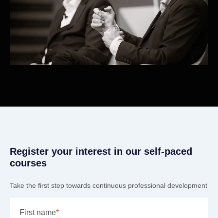
Register your interest in our self-paced
courses
Take the first step towards continuous professional development
First name
*