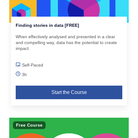
Finding stories in data [FREE]
When effectively analysed and presented in a clear
and compelling way, data has the potential to create
impact.
Self-Paced
3h
Start the Course
Free Course