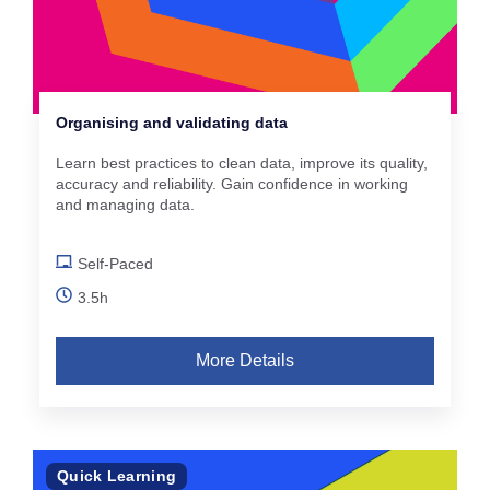
Organising and validating data
Learn best practices to clean data, improve its quality,
accuracy and reliability.
Gain confidence in working
and managing data.
Self-Paced
3.5h
More Details
Quick Learning