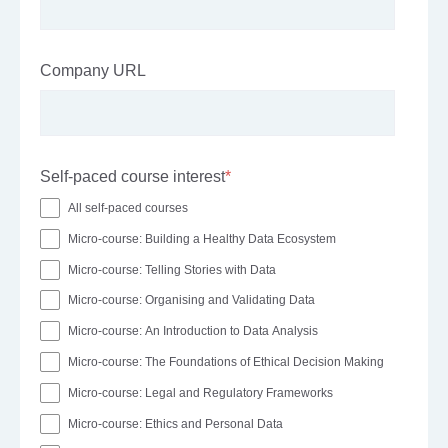
Company URL
Self-paced course interest
*
All self-paced courses
Micro-course: Building a Healthy Data Ecosystem
Micro-course: Telling Stories with Data
Micro-course: Organising and Validating Data
Micro-course: An Introduction to Data Analysis
Micro-course: The Foundations of Ethical Decision Making
Micro-course: Legal and Regulatory Frameworks
Micro-course: Ethics and Personal Data