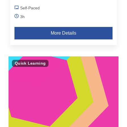
Self-Paced
3h
More Details
Quick Learning