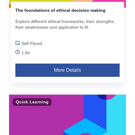
The foundations of ethical decision making
Explore different ethical frameworks, their strengths,
their weaknesses and application to AI.
Self-Paced
1.5h
More Details
Quick Learning