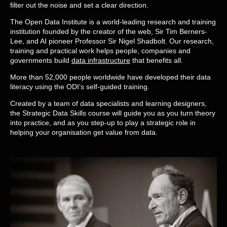
filter out the noise and set a clear direction.
The Open Data Institute is a world-leading research and training
institution founded by the creator of the web, Sir Tim Berners-
Lee, and AI pioneer Professor Sir Nigel Shadbolt. Our research,
training and practical work helps people, companies and
governments build
data infrastructure
that benefits all.
More than 52,000 people worldwide have developed their data
literacy using the ODI’s self-guided training.
Created by a team of data specialists and learning designers,
the Strategic Data Skills course will guide you as you turn theory
into practice, and as you step-up to play a strategic role in
helping your organisation get value from data.