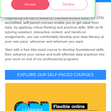
Accept
Decline
Inspired by the ODI’s research, frameworks and tools, our CPD-
accredited, self-paced courses enable you to get value from
data, by applying critical thinking and practical skills. With an AI
tutoring assistant, interactive content, and hands-on
assignments, you can comfortably develop your data literacy at
your own pace, whenever and wherever you want.
Start with a free bite-sized course to develop foundational skills,
then advance your career and build effective data practices into
your work on one of our professional programs.
EXPLORE OUR SELF-PACED COURSES