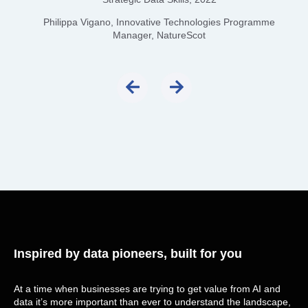
Philippa Vigano, Innovative Technologies Programme
Manager, NatureScot
Inspired by data pioneers, built for you
At a time when businesses are trying to get value from AI and
data it’s more important than ever to understand the landscape,