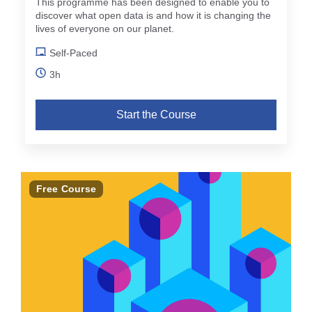
This programme has been designed to enable you to
discover what open data is and how it is changing the
lives of everyone on our planet.
Self-Paced
3h
Start the Course
Free Course