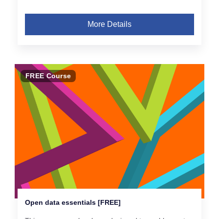
More Details
FREE Course
Open data essentials [FREE]