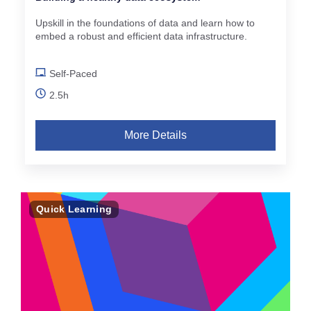
Upskill in the foundations of data and learn how to
embed a robust and efficient data infrastructure.
Self-Paced
2.5h
More Details
Quick Learning